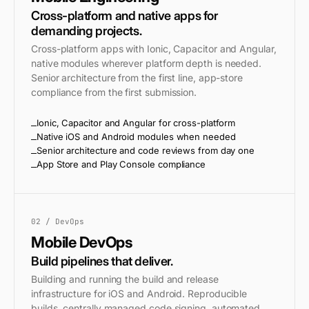
Cross-platform and native apps for
demanding projects.
Cross-platform apps with Ionic, Capacitor and Angular,
native modules wherever platform depth is needed.
Senior architecture from the first line, app-store
compliance from the first submission.
Ionic, Capacitor and Angular for cross-platform
Native iOS and Android modules when needed
Senior architecture and code reviews from day one
App Store and Play Console compliance
02 / DevOps
Mobile DevOps
Build pipelines that deliver.
Building and running the build and release
infrastructure for iOS and Android. Reproducible
builds, centrally managed code signing, automated