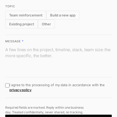
TOPIC
Team reinforcement
Build a new app
Existing project
Other
MESSAGE
*
I agree to the processing of my data in accordance with the
privacy policy
.
Required fields are marked. Reply within one business
day. Treated confidentially, never shared, no tracking.