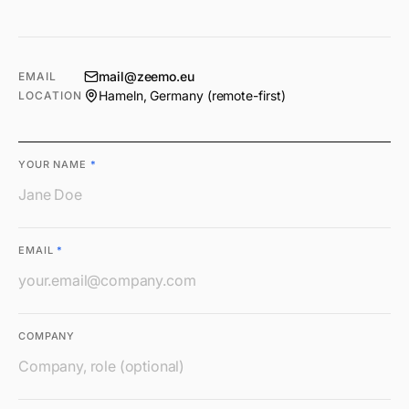
mail@zeemo.eu
EMAIL
Hameln, Germany (remote-first)
LOCATION
YOUR NAME
*
EMAIL
*
COMPANY