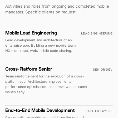
Activities and roles from ongoing and completed mobile
mandates. Specific clients on request.
Mobile Lead Engineering
LEAD ENGINEERING
ENERGY SECTOR
Lead development and architecture of an
enterprise app. Building a new mobile team,
NX monorepo, web/mobile code sharing.
1M+ downloads
Cross-Platform Senior
SENIOR DEV
RETAIL
Team reinforcement for the evolution of a cross-
platform app. Architecture improvements,
performance optimisation, code reviews that catch
issues early.
End-to-End Mobile Development
FULL LIFECYCLE
MID-MARKET
Cross-platform mobile app built from the ground