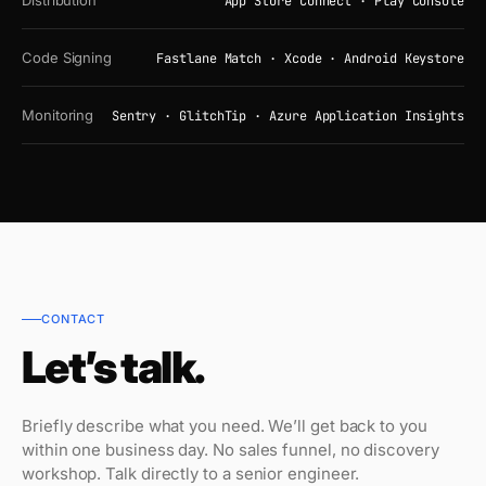
Distribution
App Store Connect · Play Console
Code Signing
Fastlane Match · Xcode · Android Keystore
Monitoring
Sentry · GlitchTip · Azure Application Insights
CONTACT
Let’s talk.
Briefly describe what you need. We’ll get back to you
within one business day. No sales funnel, no discovery
workshop. Talk directly to a senior engineer.