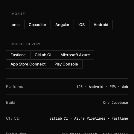
MOBILE
Ionic
Capacitor
Angular
iOS
Android
MOBILE DEVOPS
Fastlane
GitLab CI
Microsoft Azure
App Store Connect
Play Console
Platforms
iOS · Android · PWA · Web
Build
One Codebase
CI / CD
GitLab CI · Azure Pipelines · Fastlane