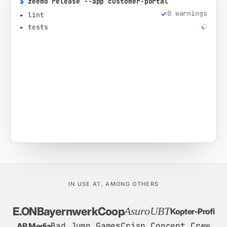
$
zeemo release --app customer-portal
0 warnings
▸ lint
▸ tests
IN USE AT, AMONG OTHERS
E.ON
Bayernwerk
Coop
Asuro
UBT
Kopter-Profi
Bad Jump Games
Crisp Concept Crew
AB Media