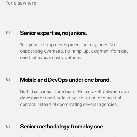
for elsewhere.
Senior expertise, no juniors.
01
10+ years of app development per engineer. No
onboarding overhead, no ramp-up, judgment from day
one that avoids costly detours.
Mobile and DevOps under one brand.
02
Both disciplines in one team. No hand-off between app
development and build-pipeline setup, one point of
contact instead of coordinating several agencies.
Senior methodology from day one.
03