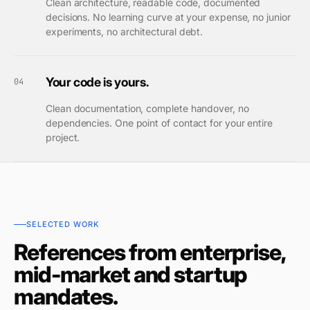
Clean architecture, readable code, documented
decisions. No learning curve at your expense, no junior
experiments, no architectural debt.
Your code is yours.
04
Clean documentation, complete handover, no
dependencies. One point of contact for your entire
project.
SELECTED WORK
References from enterprise,
mid-market and startup
mandates.