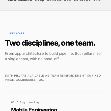
SERVICES
Two disciplines, one team.
From app architecture to build pipeline. Both pillars from
a single team, with no hand-off.
BOTH PILLARS AVAILABLE AS TEAM REINFORCEMENT OR FIXED
PRICE. COMBINABLE TOO.
01 / Engineering
Mobile Engineering