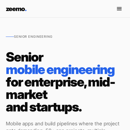
Skip to content
zeemo
.
SENIOR ENGINEERING
Senior
mobile engineering
for enterprise, mid-
market
and startups.
Mobile apps and build pipelines where the project