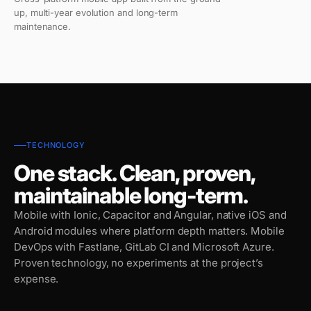
up, multi-year evolution and long-term
maintenance.
TECHNOLOGY
One stack. Clean, proven,
maintainable long-term.
Mobile with Ionic, Capacitor and Angular, native iOS and
Android modules where platform depth matters. Mobile
DevOps with Fastlane, GitLab CI and Microsoft Azure.
Proven technology, no experiments at the project’s
expense.