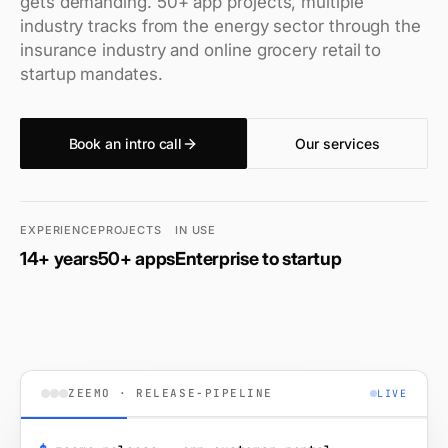
gets demanding. 50+ app projects, multiple
industry tracks from the energy sector through the
insurance industry and online grocery retail to
startup mandates.
Book an intro call
Our services
EXPERIENCE
PROJECTS
IN USE
14+ years
50+ apps
Enterprise to startup
ZEEMO · RELEASE-PIPELINE
LIVE