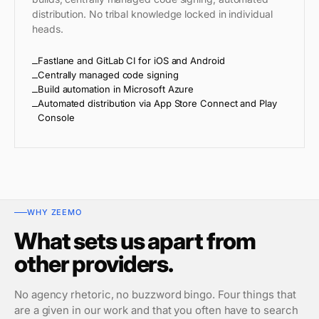
distribution. No tribal knowledge locked in individual
heads.
Fastlane and GitLab CI for iOS and Android
Centrally managed code signing
Build automation in Microsoft Azure
Automated distribution via App Store Connect and Play
Console
WHY ZEEMO
What sets us apart from
other providers.
No agency rhetoric, no buzzword bingo. Four things that
are a given in our work and that you often have to search